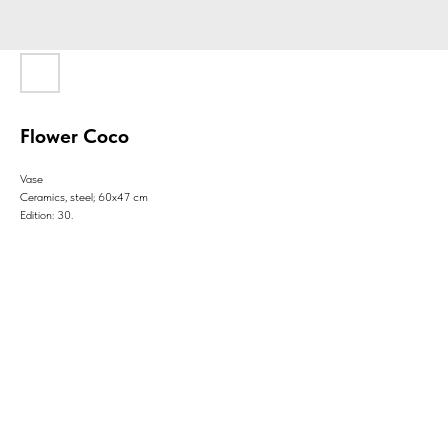
Flower Coco
Vase
Ceramics, steel; 60x47 cm
Edition: 30.