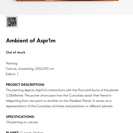
Ambient of Aspr1m
Out of stock
Painting
Canvas, oil painting, 200х200 cm
Edition: 1
PROJECT DESCRIPTION:
The painting depicts Aspr1m's interactions with the flora and fauna of the planet
U2BeBetter. The poster showcases how the Curiosities assist their friend in
teleporting from one point to another on the Paradise Planet. It serves as a
representation of the Curiosities activities and pastimes on different planets.
SPECIFICATIONS:
Oil painting on canvas.
PLANET:
Curiosity Station